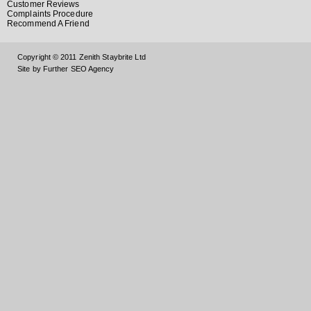
Customer Reviews
Complaints Procedure
Recommend A Friend
Copyright © 2011 Zenith Staybrite Ltd
Site by Further SEO Agency