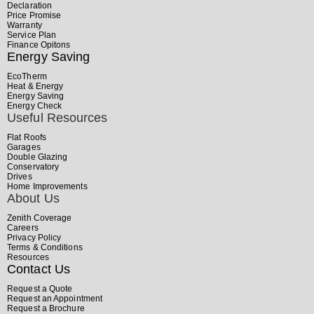
Declaration
Price Promise
Warranty
Service Plan
Finance Opitons
Energy Saving
EcoTherm
Heat & Energy
Energy Saving
Energy Check
Useful Resources
Flat Roofs
Garages
Double Glazing
Conservatory
Drives
Home Improvements
About Us
Zenith Coverage
Careers
Privacy Policy
Terms & Conditions
Resources
Contact Us
Request a Quote
Request an Appointment
Request a Brochure