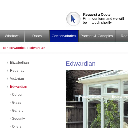
Request a Quote
Fill in our form and we will
be in touch shortly
Windows
Doors
Conservatories
Porches & Canopies
Roof
conservatories
:
edwardian
Edwardian
Elizabethan
Regency
Victorian
Edwardian
- Colour
Request a Quote
Book an Ap
- Glass
- Gallery
- Security
- Offers