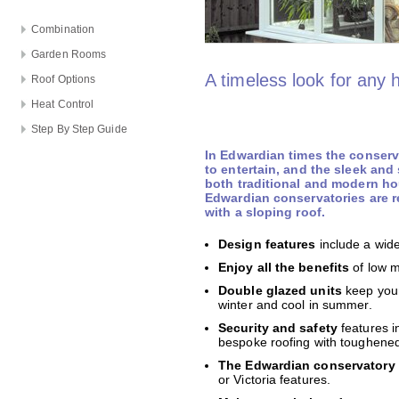
Combination
Garden Rooms
A timeless look for any
Roof Options
Heat Control
Step By Step Guide
In Edwardian times the conser
to entertain, and the sleek and
both traditional and modern ho
Edwardian conservatories are r
with a sloping roof.
Design features
include a wide
Enjoy all the benefits
of low 
Double glazed units
keep your
winter and cool in summer.
Security and safety
features i
bespoke roofing with toughened 
The Edwardian conservatory 
or Victoria features.