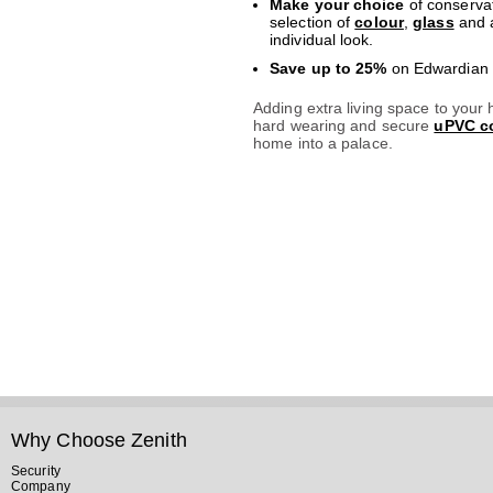
Make your choice
of conservat
selection of
colour
,
glass
and a
individual look.
Save up to 25%
on Edwardian c
Adding extra living space to your
hard wearing and secure
uPVC co
home into a palace.
Why Choose Zenith
Security
Company