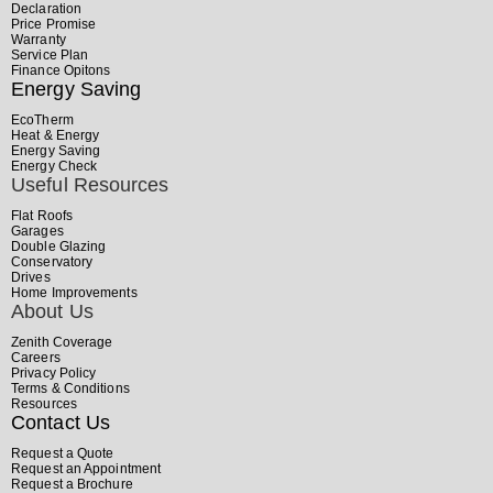
Declaration
Price Promise
Warranty
Service Plan
Finance Opitons
Energy Saving
EcoTherm
Heat & Energy
Energy Saving
Energy Check
Useful Resources
Flat Roofs
Garages
Double Glazing
Conservatory
Drives
Home Improvements
About Us
Zenith Coverage
Careers
Privacy Policy
Terms & Conditions
Resources
Contact Us
Request a Quote
Request an Appointment
Request a Brochure