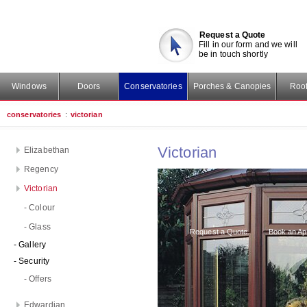
Request a Quote
Fill in our form and we will
be in touch shortly
Windows
Doors
Conservatories
Porches & Canopies
Roof
conservatories
:
victorian
Victorian
Elizabethan
Regency
Victorian
- Colour
- Glass
Request a Quote
Book an Ap
- Gallery
- Security
- Offers
Edwardian