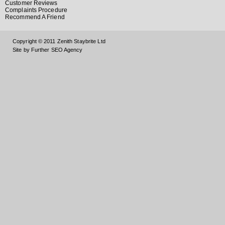
Customer Reviews
Complaints Procedure
Recommend A Friend
Copyright © 2011 Zenith Staybrite Ltd
Site by Further SEO Agency