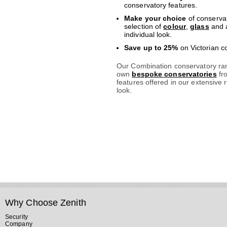
conservatory features.
Make your choice
of conservat
selection of
colour
,
glass
and a
individual look.
Save up to 25%
on Victorian c
Our Combination conservatory ran
own
bespoke conservatories
fr
features offered in our extensive r
look.
Why Choose Zenith
Security
Company