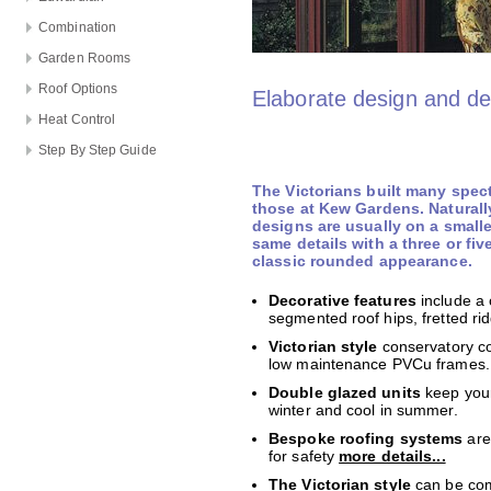
Combination
Garden Rooms
Roof Options
Elaborate design and de
Heat Control
Step By Step Guide
The Victorians built many spec
those at Kew Gardens. Naturall
designs are usually on a smalle
same details with a three or fiv
classic rounded appearance.
Decorative features
include a 
segmented roof hips, fretted rid
Victorian style
conservatory co
low maintenance PVCu frames.
Double glazed units
keep your
winter and cool in summer.
Bespoke roofing systems
are
for safety
more details...
The Victorian style
can be com