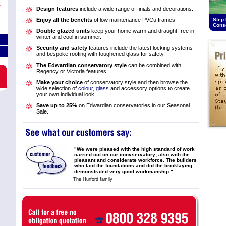
Design features
include a wide range of finials and decorations.
Enjoy all the benefits
of low maintenance PVCu frames.
Step 
Cons
Double glazed units
keep your home warm and draught-free in
winter and cool in summer.
Security and safety
features include the latest locking systems
and bespoke roofing with toughened glass for safety.
The Edwardian conservatory style
can be combined with
Regency or Victoria features.
Make your choice
of conservatory style and then browse the
wide selection of
colour
,
glass
and accessory options to create
your own individual look.
Save up to 25%
on Edwardian conservatories in our Seasonal
Sale.
"We were pleased with the high standard of work
carried out on our convservatory; also with the
pleasant and considerate workforce. The builders
who laid the foundations and did the bricklaying
demonstrated very good workmanship."
The Hurford family