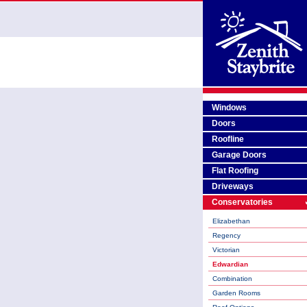
Windows
Doors
Roofline
Garage Doors
Flat Roofing
Driveways
Conservatories
Elizabethan
Regency
Victorian
Edwardian
Combination
Garden Rooms