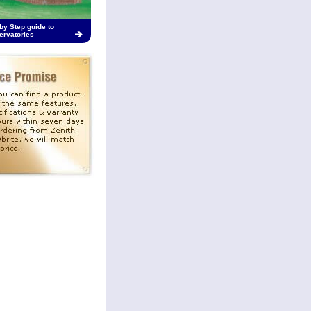
by Step guide to
ervatories