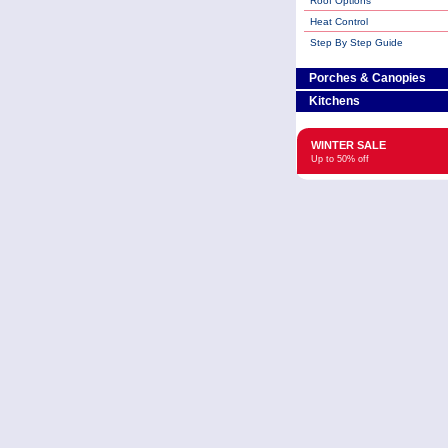
Roof Options
Heat Control
Step By Step Guide
Porches & Canopies
Kitchens
WINTER SALE
Up to 50% off