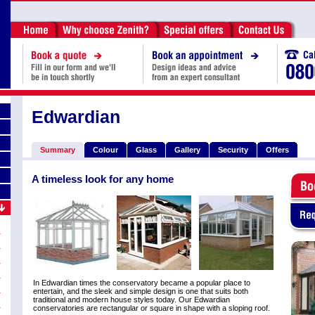
Edwardian
Summary
Colour
Glass
Gallery
Security
Offers
A timeless look for any home
In Edwardian times the conservatory became a popular place to
entertain, and the sleek and simple design is one that suits both
traditional and modern house styles today. Our Edwardian
conservatories are rectangular or square in shape with a sloping roof.