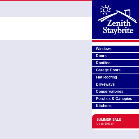
Windows
Doors
Roofline
Garage Doors
Flat Roofing
Driveways
Conservatories
Porches & Canopies
Kitchens
SUMMER SALE
Up to 50% off