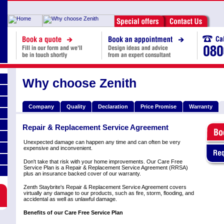
Why choose Zenith
Company
Quality
Declaration
Price Promise
Warranty
Repair & Replacement Service Agreement
Unexpected damage can happen any time and can often be very
expensive and inconvenient.
Don't take that risk with your home improvements. Our Care Free
Service Plan is a Repair & Replacement Service Agreement (RRSA)
plus an insurance backed cover of our warranty.
Zenth Staybrite's Repair & Replacement Service Agreement covers
virtually any damage to our products, such as fire, storm, flooding, and
accidental as well as unlawful damage.
Benefits of our Care Free Service Plan