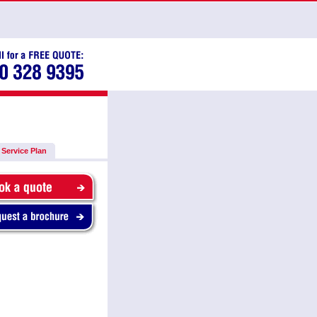
Service Plan