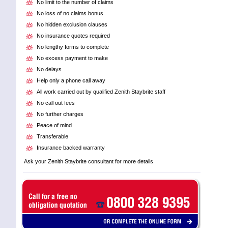
No limit to the number of claims
No loss of no claims bonus
No hidden exclusion clauses
No insurance quotes required
No lengthy forms to complete
No excess payment to make
No delays
Help only a phone call away
All work carried out by qualified Zenith Staybrite staff
No call out fees
No further charges
Peace of mind
Transferable
Insurance backed warranty
Ask your Zenith Staybrite consultant for more details