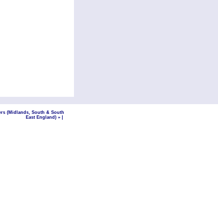
ers (Midlands, South & South
East England) »
|