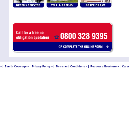
 »
|
Zenith Coverage »
|
Privacy Policy »
|
Terms and Conditions »
|
Request a Brochure »
|
Care