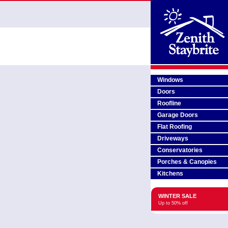
Windows
Doors
Roofline
Garage Doors
Flat Roofing
Driveways
Conservatories
Porches & Canopies
Kitchens
WINTER SALE
Up to 50% off