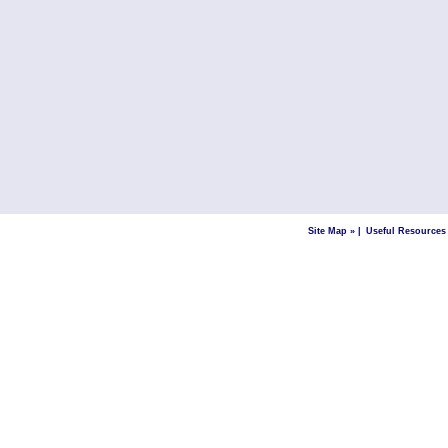
Site Map »
|
Useful Resources