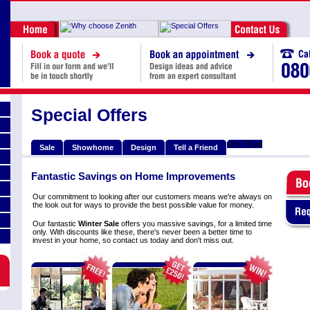
Special Offers
Our TV ad
Sale
Showhome
Design
Tell a Friend
Fantastic Savings on Home Improvements
Our commitment to looking after our customers means we're always on
the look out for ways to provide the best possible value for money.
Our fantastic
Winter Sale
offers you massive savings, for a limited time
only. With discounts like these, there's never been a better time to
invest in your home, so contact us today and don't miss out.