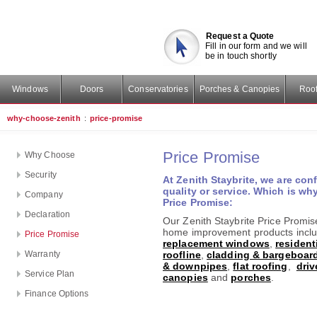
Request a Quote
Fill in our form and we will
be in touch shortly
Windows
Doors
Conservatories
Porches & Canopies
Roof
why-choose-zenith
:
price-promise
Price Promise
Why Choose
Security
At Zenith Staybrite, we are conf
quality or service. Which is w
Company
Price Promise:
Declaration
Our Zenith Staybrite Price Promise
home improvement products incl
Price Promise
replacement windows
,
resident
Warranty
roofline
,
cladding & bargeboar
& downpipes
,
flat roofing
,
dri
Service Plan
canopies
and
porches
.
Finance Options