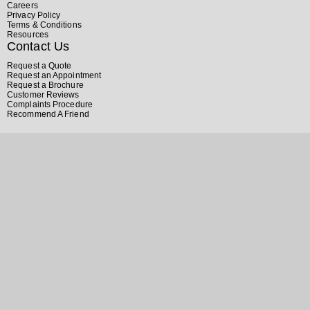
Careers
Privacy Policy
Terms & Conditions
Resources
Contact Us
Request a Quote
Request an Appointment
Request a Brochure
Customer Reviews
Complaints Procedure
Recommend A Friend