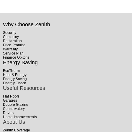
Why Choose Zenith
Security
Company
Declaration
Price Promise
Warranty
Service Plan
Finance Opitons
Energy Saving
EcoTherm
Heat & Energy
Energy Saving
Energy Check
Useful Resources
Flat Roofs
Garages
Double Glazing
Conservatory
Drives
Home Improvements
About Us
Zenith Coverage