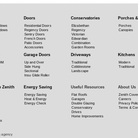
Doors
Conservatories
Porches &
dows
Residential Doors
Elizabethan
Porches
ndows
Regency Doors
Regency
Canopies
Sentry Doors
Victorian
French Doors
Edwardian
Patio Doors
Combination
Accessories
Garden Rooms
g
Garage Doors
Driveways
Kitchens
PDM
Up and Over
Traditional
Modern
Side Hung
Cobblestone
Traditional
Sectional
Landscape
Insu Glide Roller
 Zenith
Energy Saving
Useful Resources
About Us
Energy Saving
Flat Roofs
Zenith Cove
Heat & Energy
Garages
Careers
Energy Check
Double Glazing
Privacy Poli
Conservatory
Terms & Con
Drives
Home Improvements
ns
ng agency