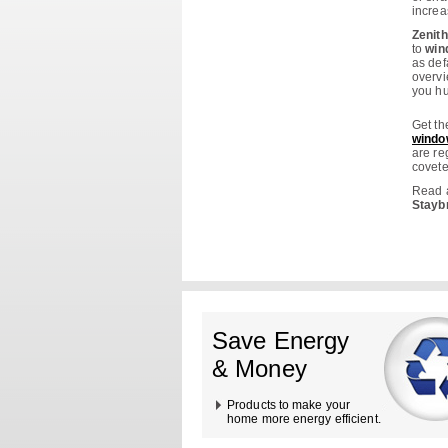
increa
Zenith
to
win
as def
overvi
you hu
Get th
windo
are re
covet
Read a
Staybr
Save Energy
& Money
Products to make your
home more energy efficient.