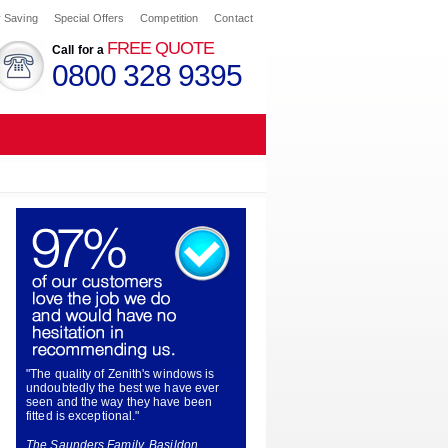
 Saving
Special Offers
Competition
Contact
FREE QUOTE
Call for a
0800 328 9395
"The quality of Zenith's windows is
undoubtedly the best we have ever
seen and the way they have been
fitted is exceptional."
The Saunders Family, Basildon