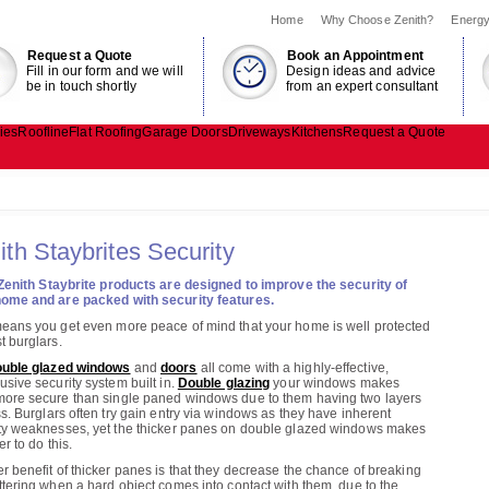
Home
Why Choose Zenith?
Energy
Request a Quote
Book an Appointment
Fill in our form and we will
Design ideas and advice
be in touch shortly
from an expert consultant
ies
Roofline
Flat Roofing
Garage Doors
Driveways
Kitchens
Request a Quote
ith Staybrites Security
Zenith Staybrite
products are designed to improve the security of
ome and are packed with security features.
eans you get even more peace of mind that your home is well protected
t burglars.
uble glazed windows
and
doors
all come with a highly-effective,
usive security system built in.
Double glazing
your windows makes
ore secure than single paned windows due to them having two layers
ss. Burglars often try gain entry via windows as they have inherent
ty weaknesses, yet the thicker panes on double glazed windows makes
er to do this.
r benefit of thicker panes is that they decrease the chance of breaking
ttering when a hard object comes into contact with them, due to the