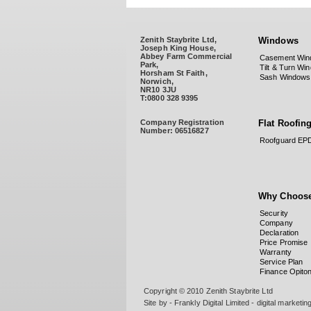
Zenith Staybrite Ltd,
Windows
Joseph King House,
Abbey Farm Commercial
Casement Win
Park,
Tilt & Turn Wi
Horsham St Faith,
Sash Windows
Norwich,
NR10 3JU
T:0800 328 9395
Company Registration
Flat Roofin
Number:
06516827
Roofguard E
Why Choose
Security
Company
Declaration
Price Promise
Warranty
Service Plan
Finance Opito
Copyright © 2010 Zenith Staybrite Ltd
Site by - Frankly Digital Limited - digital marketi