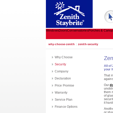
Windows
Doors
Conservatories
Porches & Canop
why-choose-zenith
:
zenith-security
Zen
Why Choose
Security
All of
your h
Company
That m
Declaration
agains
Our
do
Price Promise
unobtr
them m
Warranty
of gla
securi
Service Plan
it hard
Finance Options
Anothe
or sha