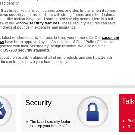
sed density.
 Staybrite
, like many companies, goes one step further when it comes
dows security
and installs them with strong frames and other features
ault, like friction hinges and hard-lipped security beads. Here is a full
ew of our
window security features
. These security features can save
ndreds of pounds in expenses and insurance.
e latest window security features to keep your home safe. Our
casement
ws
have been approved by the Association of Chief Police Officers and
gistered with their Secured by Design initiative. We also hold the
ed
BS7950 security standard
.
bout the security features of all of our products and see how
Zenith
ite
can help improve your home security.
Talk
Security
Boo
The latest security features
to keep your home safe.
Req