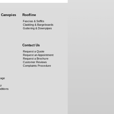
 Canopies
Roofline
Fascias & Soffits
Cladding & Bargeboards
Guttering & Downpipes
Contact Us
Request a Quote
Request an Appointment
Request a Brochure
Customer Reviews
Complaints Procedure
rage
cy
ditions