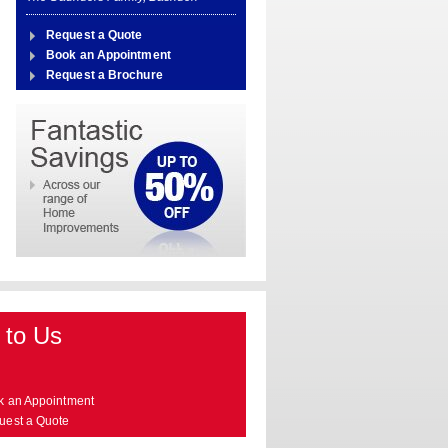
Request a Quote
Book an Appointment
Request a Brochure
 to Us
k an Appointment
uest a Quote