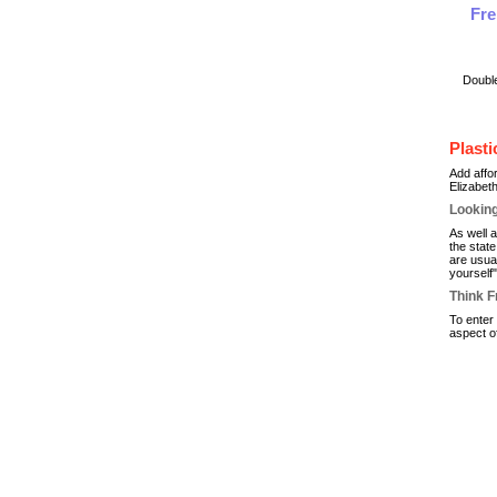
Fre
Doubl
Plast
Add affo
Elizabet
Looking
As well 
the stat
are usual
yourself
Think F
To enter
aspect o