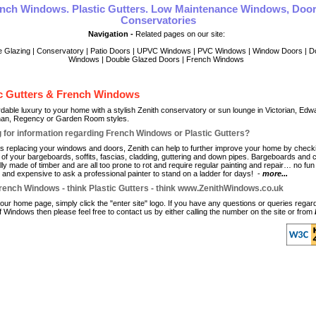
nch Windows. Plastic Gutters. Low Maintenance Windows, Doo
Conservatories
Navigation -
Related pages on our site:
e Glazing
|
Conservatory
|
Patio Doors
|
UPVC Windows
|
PVC Windows
|
Window Doors
|
D
Windows
|
Double Glazed Doors
|
French Windows
ic Gutters & French Windows
rdable luxury to your home with a stylish Zenith conservatory or sun lounge in Victorian, Edw
han, Regency or Garden Room styles.
 for information regarding French Windows or Plastic Gutters?
as replacing your windows and doors, Zenith can help to further improve your home by check
e of your bargeboards, soffits, fascias, cladding, guttering and down pipes. Bargeboards and 
ly made of timber and are all too prone to rot and require regular painting and repair… no fun t
" and expensive to ask a professional painter to stand on a ladder for days! -
more...
rench Windows - think Plastic Gutters - think www.ZenithWindows.co.uk
 our home page, simply click the "enter site" logo. If you have any questions or queries regar
f Windows then please feel free to contact us by either calling the number on the site or from