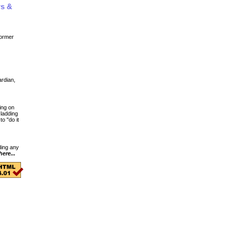
rs &
ormer
ardian,
ing on
cladding
o "do it
ding any
here...