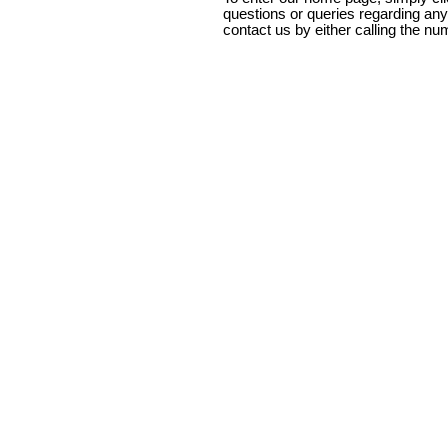
questions or queries regarding any
contact us by either calling the nu