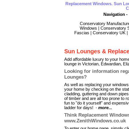
Replacement Windows. Sun Lo
C
Navigation -
Conservatory Manufactur
Windows
|
Conservatory S
Fascias
|
Conservatory UK
|
Sun Lounges & Replac
Add affordable luxury to your home
lounge in Victorian, Edwardian, E
Looking for information re
Lounges?
As well as replacing your windows 
your home by checking on the state
cladding, guttering and down pipe
of timber and are all too prone to 
fun to "do it yourself" and expensi
ladder for days! -
more...
Think Replacement Windows 
www.ZenithWindows.co.uk
To enter our home page, simply clic