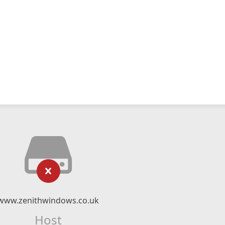
www.zenithwindows.co.uk
Host