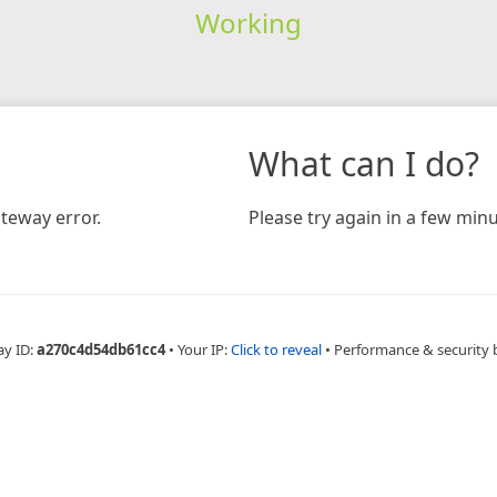
Working
What can I do?
teway error.
Please try again in a few minu
ay ID:
a270c4d54db61cc4
•
Your IP:
Click to reveal
•
Performance & security 