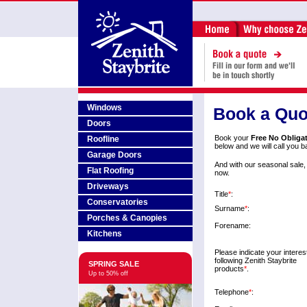
Windows
Book a Quo
Doors
Book your
Free No Obliga
Roofline
below and we will call you b
Garage Doors
And with our seasonal sale,
Flat Roofing
now.
Driveways
Title
*
:
Conservatories
Surname
*
:
Porches & Canopies
Forename:
Kitchens
Please indicate your interest
following Zenith Staybrite
SPRING SALE
products
*
.
Up to 50% off
Telephone
*
: