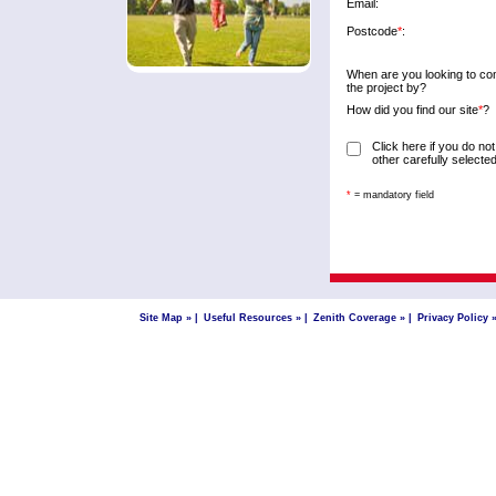
Email:
Postcode
*
:
When are you looking to co
the project by?
How did you find our site
*
?
Click here if you do not
other carefully select
*
= mandatory field
Site Map »
|
Useful Resources »
|
Zenith Coverage »
|
Privacy Policy 