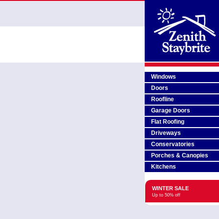
Windows
Doors
Roofline
Garage Doors
Flat Roofing
Driveways
Conservatories
Porches & Canopies
Kitchens
WINTER SALE
Up to 50% off