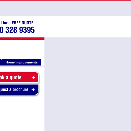
Home Improvements