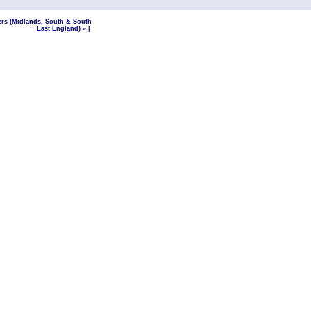
ers (Midlands, South & South
East England) »
|