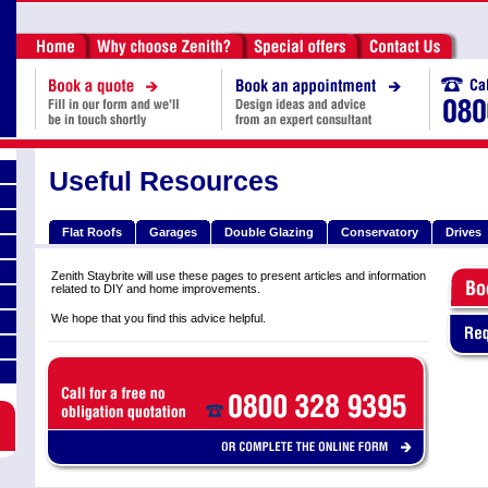
Useful Resources
Flat Roofs
Garages
Double Glazing
Conservatory
Drives
Zenith Staybrite will use these pages to present articles and information
related to DIY and home improvements.
We hope that you find this advice helpful.