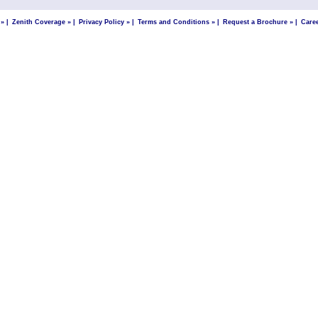
 »
|
Zenith Coverage »
|
Privacy Policy »
|
Terms and Conditions »
|
Request a Brochure »
|
Care