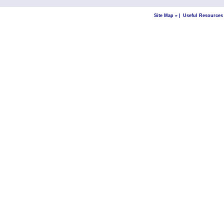
Site Map »
|
Useful Resources