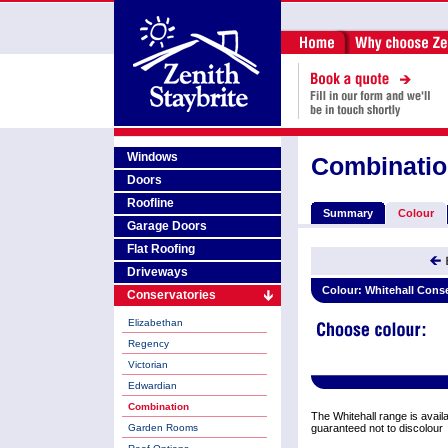
Windows
Combinati
Doors
Roofline
Summary
Colour
Garage Doors
Flat Roofing
Driveways
Colour:
Whitehall Cons
Conservatories
Elizabethan
Regency
Victorian
Edwardian
Combination
The Whitehall range is availab
Garden Rooms
guaranteed not to discolour