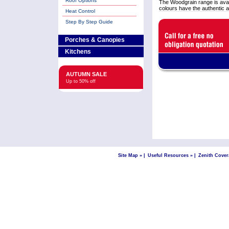
Roof Options
The Woodgrain range is ava
colours have the authentic 
Heat Control
Step By Step Guide
Porches & Canopies
Kitchens
AUTUMN SALE
Up to 50% off
Site Map »
|
Useful Resources »
|
Zenith Cover