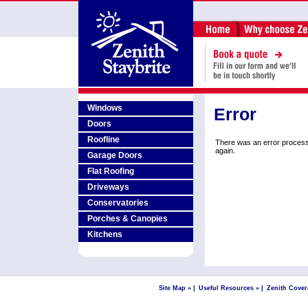
Windows
Error
Doors
Roofline
There was an error process
again.
Garage Doors
Flat Roofing
Driveways
Conservatories
Porches & Canopies
Kitchens
Site Map »
|
Useful Resources »
|
Zenith Cover