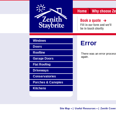
Windows
Error
Doors
Roofline
There was an error process
again.
Garage Doors
Flat Roofing
Driveways
Conservatories
Porches & Canopies
Kitchens
Site Map »
|
Useful Resources »
|
Zenith Cover