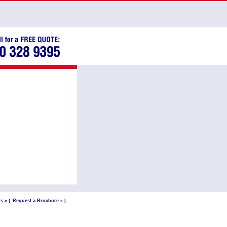
s »
|
Request a Brochure »
|