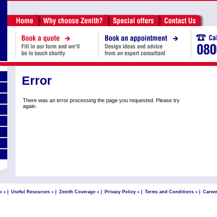
Error
There was an error processing the page you requested. Please try
again.
p »
|
Useful Resources »
|
Zenith Coverage »
|
Privacy Policy »
|
Terms and Conditions »
|
Career