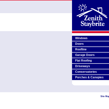
Windows
Doors
Roofline
Garage Doors
Flat Roofing
Driveways
Conservatories
Porches & Canopies
Site Ma