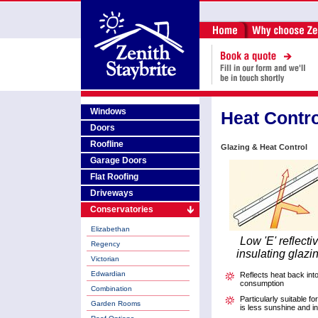
Windows
Heat Contro
Doors
Roofline
Glazing & Heat Control
Garage Doors
Flat Roofing
Driveways
Conservatories
Elizabethan
Low 'E' reflecti
Regency
insulating glazi
Victorian
Edwardian
Reflects heat back int
consumption
Combination
Particularly suitable f
Garden Rooms
is less sunshine and i