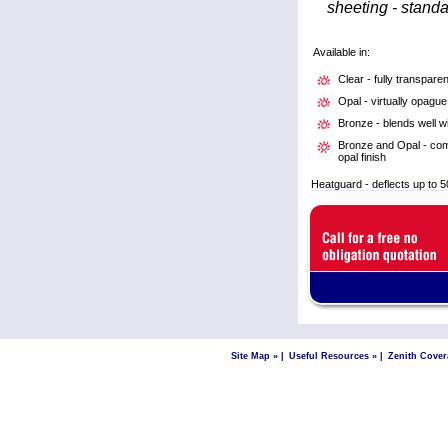
sheeting - stand
Available in:
Clear - fully transparen
Opal - virtually opague
Bronze - blends well w
Bronze and Opal - comb
opal finish
Heatguard - deflects up to 5
Site Map »
|
Useful Resources »
|
Zenith Cover