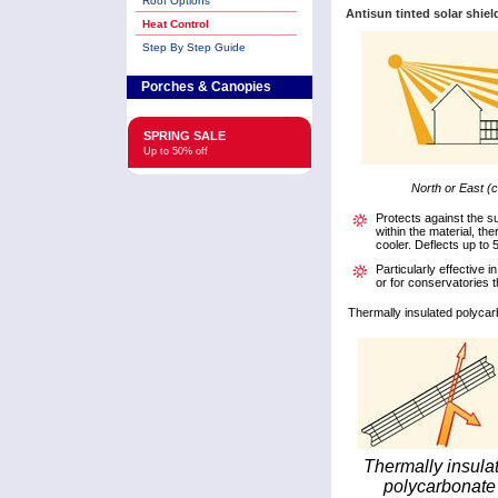
Roof Options
Antisun tinted solar shiel
Heat Control
Step By Step Guide
Porches & Canopies
SPRING SALE
Up to 50% off
North or East (c
Protects against the s
within the material, th
cooler. Deflects up to 
Particularly effective 
or for conservatories th
Thermally insulated polycar
Thermally insula
polycarbonate