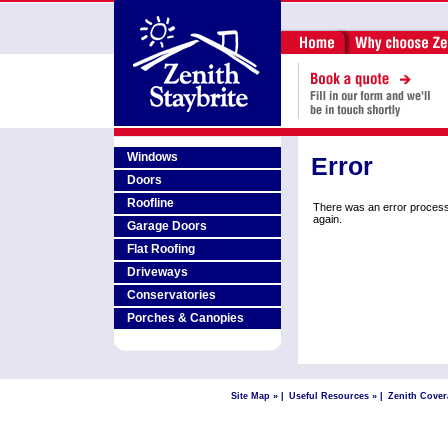
Windows
Error
Doors
Roofline
There was an error process
again.
Garage Doors
Flat Roofing
Driveways
Conservatories
Porches & Canopies
Site Map »
|
Useful Resources »
|
Zenith Cover