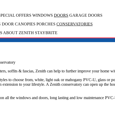
 SPECIAL OFFERS WINDOWS
DOORS
GARAGE DOORS
G
DOOR CANOPIES PORCHES
CONSERVATORIES
 ABOUT ZENITH STAYBRITE
servatory
ers, soffits & fascias, Zenith can help to further improve your home wi
tyles to choose from, white, light oak or mahogany PVC-U, glass or po
n extension to your lifestyle. A Zenith conservatory can open up the ho
s on all the windows and doors, long lasting and low maintenance PVC-U