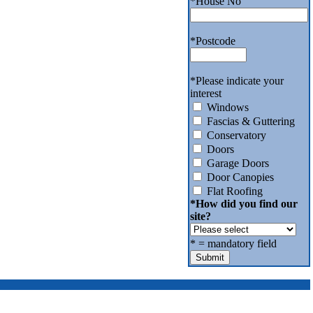
*
House No
*
Postcode
*
Please indicate your
interest
Windows
Fascias & Guttering
Conservatory
Doors
Garage Doors
Door Canopies
Flat Roofing
*
How did you find our
site?
*
= mandatory field