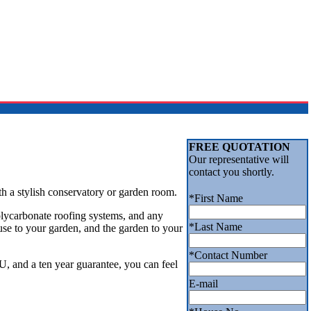
FREE QUOTATION
Our representative will
contact you shortly.
th a stylish conservatory or garden room.
*
First Name
lycarbonate roofing systems, and any
*
Last Name
use to your garden, and the garden to your
*
Contact Number
, and a ten year guarantee, you can feel
E-mail