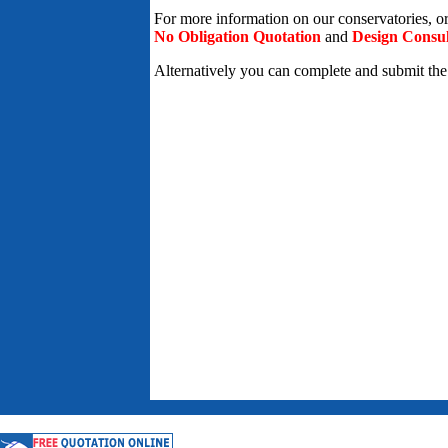
For more information on our conservatories, o
No Obligation Quotation
and
Design Consul
Alternatively you can complete and submit th