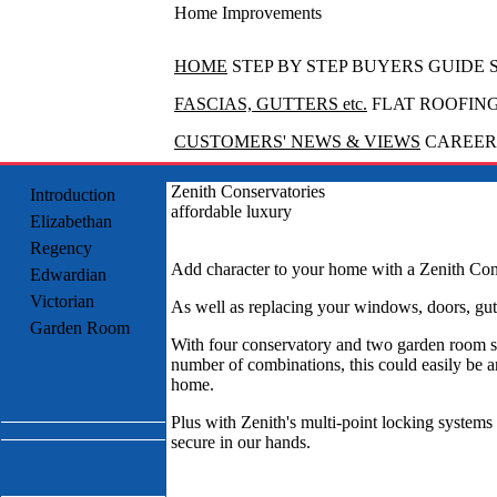
Home Improvements
HOME
STEP BY STEP BUYERS GUIDE
FASCIAS, GUTTERS etc.
FLAT ROOFIN
CUSTOMERS' NEWS & VIEWS
CAREERS
Zenith Conservatories
Introduction
affordable luxury
Elizabethan
Regency
Add character to your home with a Zenith Con
Edwardian
Victorian
As well as replacing your windows, doors, gutt
Garden Room
With four conservatory and two garden room s
number of combinations, this could easily be a
home.
Plus with Zenith's multi-point locking system
secure in our hands.