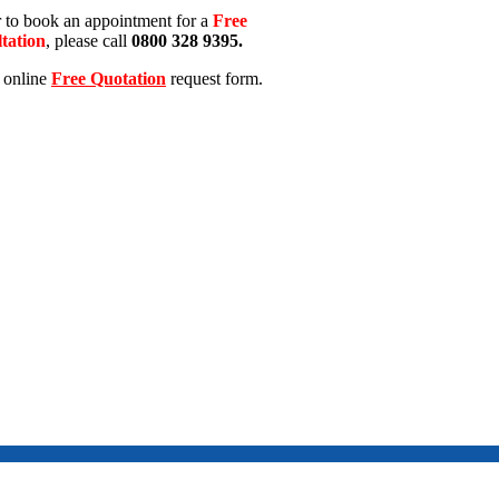
r to book an appointment for a
Free
tation
, please call
0800 328 9395.
e online
Free Quotation
request form.