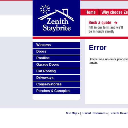
Windows
Error
Doors
Roofline
There was an error process
again.
Garage Doors
Flat Roofing
Driveways
Conservatories
Porches & Canopies
Site Map »
|
Useful Resources »
|
Zenith Cover