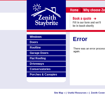
Windows
Error
Doors
Roofline
There was an error process
again.
Garage Doors
Flat Roofing
Driveways
Conservatories
Porches & Canopies
Site Map »
|
Useful Resources »
|
Zenith Cover