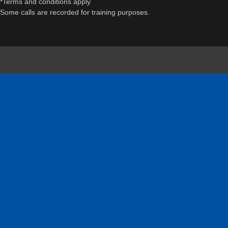
*Terms and conditions apply
Some calls are recorded for training purposes.