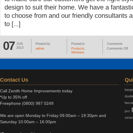
design to suit their home. We have a fantast
to choose from and our friendly consultants 
to [...]
07
JUN
Posted by
Posted in
Comments
2013
admin
Products
,
Comments Off
Windows
Contact Us
Qui
barg
Call Zenith Home Improvements today
doubl
*Up to 35% off
Freephone
(0800) 987 0249
fasci
pvc
We are open Monday to Friday 09:00am – 19:30pm and
victor
Saturday 10:00am – 16:00pm