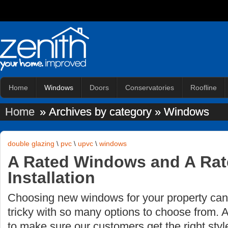
Home
Windows
Doors
Conservatories
Roofline
Home
» Archives by category » Windows
double glazing
\
pvc
\
upvc
\
windows
A Rated Windows and A Ra
Installation
Choosing new windows for your property ca
tricky with so many options to choose from. 
to make sure our customers get the right styl