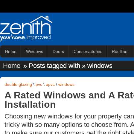
Home
Windows
Doors
Conservatories
Roofline
Home
» Posts tagged with » windows
double glazing
\
pvc
\
upvc
\
windows
A Rated Windows and A Ra
Installation
Choosing new windows for your property ca
tricky with so many options to choose from. 
to make sure our customers get the right styl