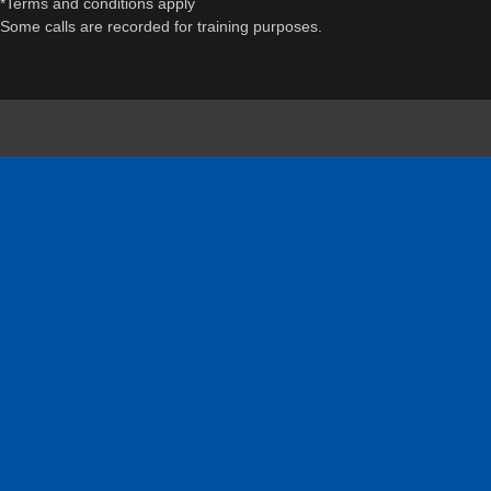
*Terms and conditions apply
Some calls are recorded for training purposes.