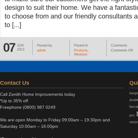
design to suit their home. We have a fantast
to choose from and our friendly consultants 
to [...]
07
JUN
Posted by
Posted in
Comments
2013
admin
Products
,
Comments Off
Windows
Contact Us
Qui
barg
Call Zenith Home Improvements today
doubl
*Up to 35% off
Freephone
(0800) 987 0249
fasci
pvc
We are open Monday to Friday 09:00am – 19:30pm and
victor
Saturday 10:00am – 16:00pm