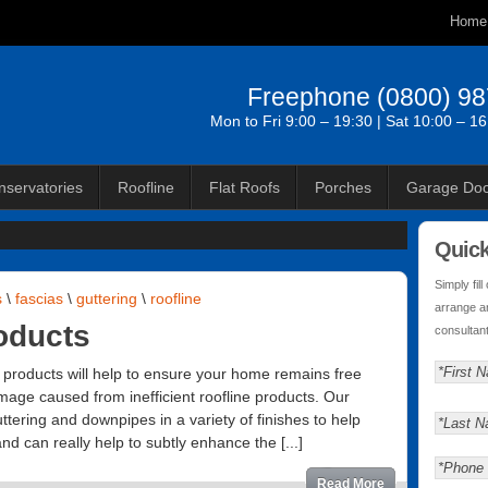
Home
Freephone
(0800) 9
Mon to Fri 9:00 – 19:30 | Sat 10:00 – 1
nservatories
Roofline
Flat Roofs
Porches
Garage Doo
Quic
Simply fil
s
\
fascias
\
guttering
\
roofline
arrange a
oducts
consultant
e products will help to ensure your home remains free
age caused from inefficient roofline products. Our
tering and downpipes in a variety of finishes to help
d can really help to subtly enhance the [...]
Read More