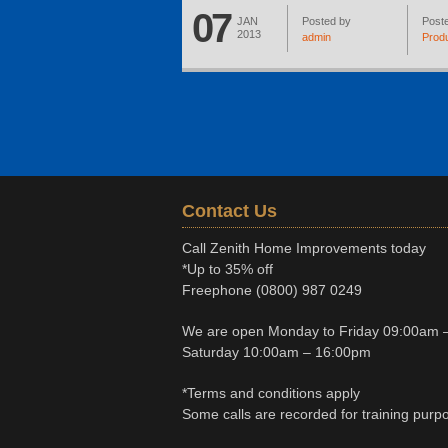
07
JAN
Posted by
Poste
2013
admin
Prod
Contact Us
Call Zenith Home Improvements today
*Up to 35% off
Freephone
(0800) 987 0249
We are open Monday to Friday 09:00am 
Saturday 10:00am – 16:00pm
*Terms and conditions apply
Some calls are recorded for training purp