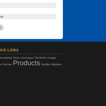
ick Links
ervatories
Doors
Driveways
Flat Roofs
Garage
Products
s
Porches
Roofline
Windows