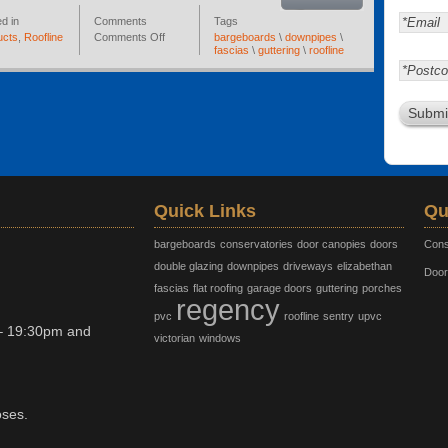
d in
Comments
Tags
ucts
,
Roofline
Comments Off
bargeboards
\
downpipes
\
fascias
\
guttering
\
roofline
Quick Links
Qu
bargeboards
conservatories
door canopies
doors
Cons
double glazing
downpipes
driveways
elizabethan
Door
fascias
flat roofing
garage doors
guttering
porches
regency
pvc
roofline
sentry
upvc
– 19:30pm and
victorian
windows
oses.