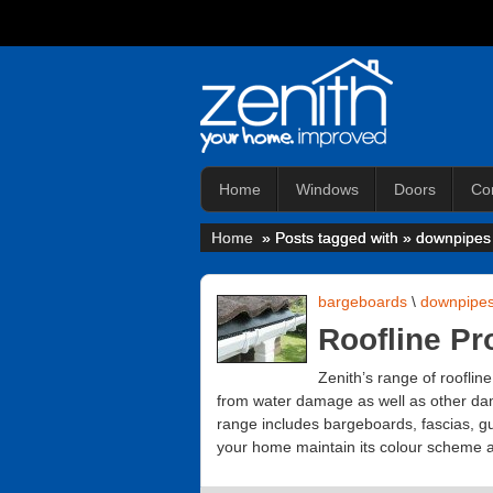
Home
Windows
Doors
Co
Home
» Posts tagged with » downpipes
bargeboards
\
downpipe
Roofline Pr
Zenith’s range of rooflin
from water damage as well as other dam
range includes bargeboards, fascias, gut
your home maintain its colour scheme an