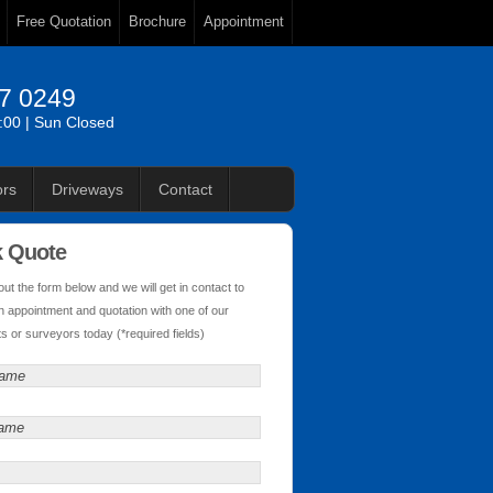
Free Quotation
Brochure
Appointment
87 0249
6:00 | Sun Closed
rs
Driveways
Contact
k Quote
l out the form below and we will get in contact to
n appointment and quotation with one of our
s or surveyors today (*required fields)