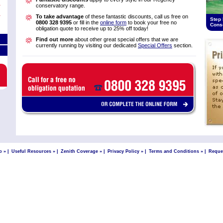
conservatory range.
To take advantage
of these fantastic discounts, call us free on
Step 
0800 328 9395
or fill in the
online form
to book your free no
Cons
obligation quote to receive up to 25% off today!
Find out more
about other great special offers that we are
currently running by visiting our dedicated
Special Offers
section.
p »
|
Useful Resources »
|
Zenith Coverage »
|
Privacy Policy »
|
Terms and Conditions »
|
Reque