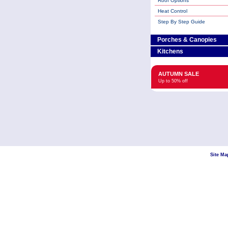
Roof Options
Heat Control
Step By Step Guide
Porches & Canopies
Kitchens
AUTUMN SALE
Up to 50% off
Site Ma