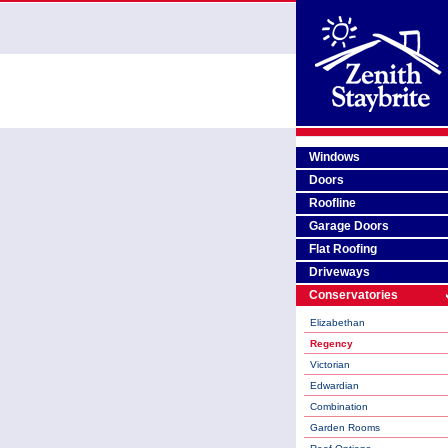
Windows
Doors
Roofline
Garage Doors
Flat Roofing
Driveways
Conservatories
Elizabethan
Regency
Victorian
Edwardian
Combination
Garden Rooms