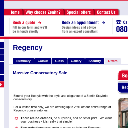
Regency
Summary
Colour
Glass
Gallery
Security
Offers
Massive Conservatory Sale
Extend your lifestyle with the style and elegance of a Zenith Staybrite
conservatory.
For a limited time only, we are offering up to 25% off our entire range of
Regency conservatories.
There are no catches
, no surprises, and no small print. We want
your business - it is really that simple!
Fantastic discounts
apply to every style in our Regency