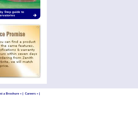
by Step guide to
ervatories
st a Brochure »
|
Careers »
|