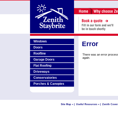
Windows
Error
Doors
Roofline
There was an error process
again.
Garage Doors
Flat Roofing
Driveways
Conservatories
Porches & Canopies
Site Map »
|
Useful Resources »
|
Zenith Cover