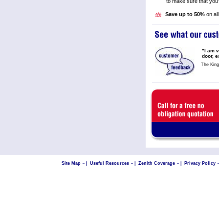
to make sure that you'
Save up to 50%
on all
"I am v
door, e
The Kin
Site Map »
|
Useful Resources »
|
Zenith Coverage »
|
Privacy Policy 