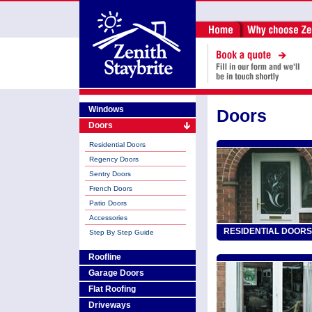
Windows
Doors
Doors
Residential Doors
Regency Doors
Sentry Doors
French Doors
Patio Doors
Accessories
RESIDENTIAL DOORS
Step By Step Guide
Roofline
Garage Doors
Flat Roofing
Driveways