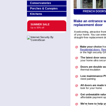
Conservatories
Porches & Canopies
FRENCH DOORS
Kitchens
Make an entrance wi
SUMMER SALE
replacement door
Up to 50% off
A welcoming, attractive fron
of your home. You can ente
draught-free replacement do
Make your choice
fro
Residential doors
,
Reg
or the high security 
The latest door secu
your home ultra secur
Doors are double se
thermal insulation
Low maintenance P
need painting
All doors are made t
look for your home
Get unbeatable valu
affordable payment op
We're here to help y