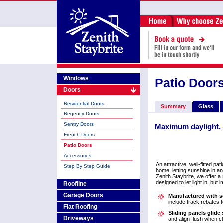
Windows
Patio Door
Doors
Residential Doors
Summary
Glass
Regency Doors
Sentry Doors
Maximum daylight, 
French Doors
Patio Doors
Accessories
An attractive, well-fitted pa
Step By Step Guide
home, letting sunshine in a
Zenith Staybrite, we offer a
designed to let light in, but 
Roofline
Garage Doors
Manufactured with se
include track rebates to
Flat Roofing
Sliding panels glide
Driveways
and align flush when c