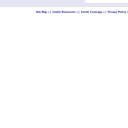
Site Map »
|
Useful Resources »
|
Zenith Coverage »
|
Privacy Policy 