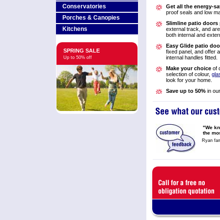
Conservatories
Get all the energy-sa
proof seals and low m
Porches & Canopies
Slimline patio doors
Kitchens
external track, and are 
both internal and exte
Easy Glide patio doo
SPRING SALE
fixed panel, and offer 
internal handles fitted.
Up to 50% off
Make your choice
of 
selection of colour,
gla
look for your home.
Save up to 50%
in ou
"We kn
the mo
Ryan fam