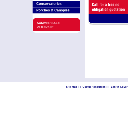
Conservatories
Porches & Canopies
SUMMER SALE
Up to 50% off
Site Map »
|
Useful Resources »
|
Zenith Cover