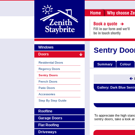
Windows
Sentry Doo
Doors
Residential Doors
Summary
Colour
Regency Doors
Sentry Doors
French Doors
Gallery:
Dark Blue Sent
Patio Doors
Accessories
Step By Step Guide
Roofline
To appreciate the high stand
Garage Doors
sentry doors, take a look a
Flat Roofing
Driveways