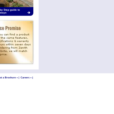
by Step guide to
eways
st a Brochure »
|
Careers »
|