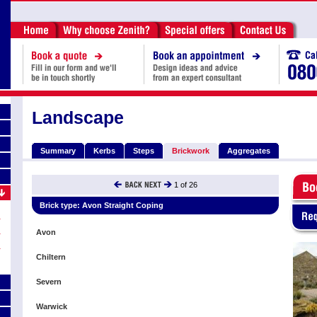
Landscape
Summary
Kerbs
Steps
Brickwork
Aggregates
1
of
26
Brick type:
Avon Straight Coping
Avon
Chiltern
Severn
Warwick