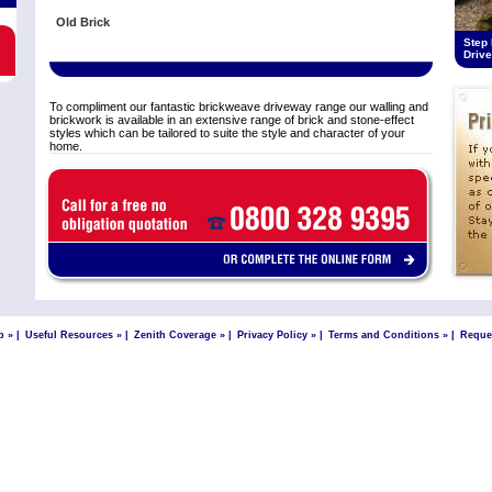
Old Brick
Step 
Driv
To compliment our fantastic brickweave driveway range our walling and
brickwork is available in an extensive range of brick and stone-effect
styles which can be tailored to suite the style and character of your
home.
p »
|
Useful Resources »
|
Zenith Coverage »
|
Privacy Policy »
|
Terms and Conditions »
|
Reque