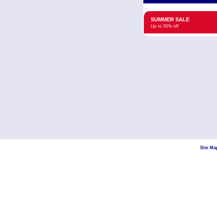
SUMMER SALE
Up to 50% off
Site Ma