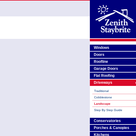
Windows
Doors
Roofline
Garage Doors
Flat Roofing
Driveways
Traditional
Cobblestone
Landscape
Step By Step Guide
Conservatories
Porches & Canopies
Kitchens