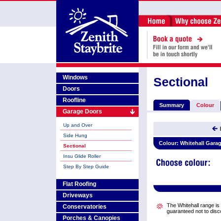
Windows
Sectional
Doors
Roofline
Summary
Colour
Garage Doors
Up and Over
Side Hung
Colour:
Whitehall Gara
Sectional
Insu Glide Roller
Step By Step Guide
Flat Roofing
Driveways
The Whitehall range is a
Conservatories
guaranteed not to disc
Porches & Canopies