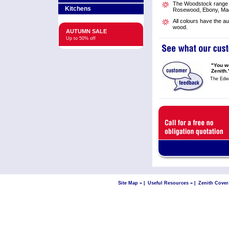
The Woodstock range is
Kitchens
Rosewood, Ebony, Mag
All colours have the a
wood.
AUTUMN SALE
Up to 50% off
"You wo
Zenith.
The Edw
Site Map »
|
Useful Resources »
|
Zenith Cover