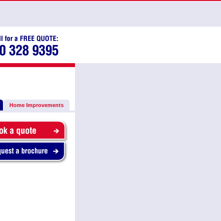
Home Improvements