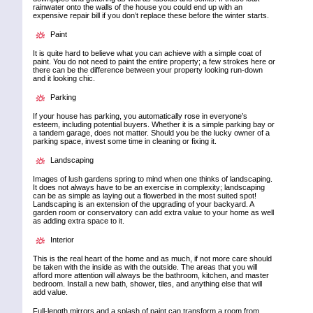
rainwater onto the walls of the house you could end up with an
expensive repair bill if you don’t replace these before the winter starts.
Paint
It is quite hard to believe what you can achieve with a simple coat of
paint. You do not need to paint the entire property; a few strokes here or
there can be the difference between your property looking run-down
and it looking chic.
Parking
If your house has parking, you automatically rose in everyone’s
esteem, including potential buyers. Whether it is a simple parking bay or
a tandem garage, does not matter. Should you be the lucky owner of a
parking space, invest some time in cleaning or fixing it.
Landscaping
Images of lush gardens spring to mind when one thinks of landscaping.
It does not always have to be an exercise in complexity; landscaping
can be as simple as laying out a flowerbed in the most suited spot!
Landscaping is an extension of the upgrading of your backyard. A
garden room or conservatory can add extra value to your home as well
as adding extra space to it.
Interior
This is the real heart of the home and as much, if not more care should
be taken with the inside as with the outside. The areas that you will
afford more attention will always be the bathroom, kitchen, and master
bedroom. Install a new bath, shower, tiles, and anything else that will
add value.
Full-length mirrors and a splash of paint can transform a room from