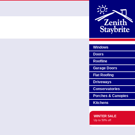
Windows
Doors
Roofline
Garage Doors
Flat Roofing
Driveways
Conservatories
Porches & Canopies
Kitchens
WINTER SALE
Up to 50% off