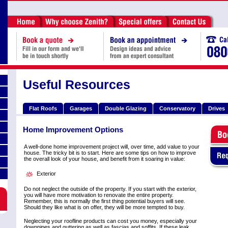
Useful Resources
Flat Roofs
Garages
Double Glazing
Conservatory
Drives
Home Improvement Options
A well-done home improvement project will, over time, add value to your
house. The tricky bit is to start. Here are some tips on how to improve
the overall look of your house, and benefit from it soaring in value:
Exterior
Do not neglect the outside of the property. If you start with the exterior,
you will have more motivation to renovate the entire property.
Remember, this is normally the first thing potential buyers will see.
Should they like what is on offer, they will be more tempted to buy.
Neglecting your roofline products can cost you money, especially your
downpipes and guttering as well as fascias and soffits. If these leak