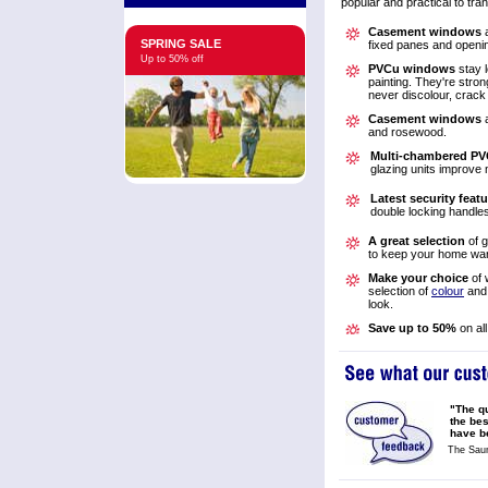
popular and practical to tr
Casement windows
a
SPRING SALE
fixed panes and openi
Up to 50% off
PVCu windows
stay 
painting. They're stro
never discolour, crack 
Casement windows
a
and rosewood.
Multi-chambered PV
glazing units improve 
Latest security feat
double locking handle
A great selection
of g
to keep your home w
Make your choice
of 
selection of
colour
an
look.
Save up to 50%
on al
"The qu
the be
have be
The Saun