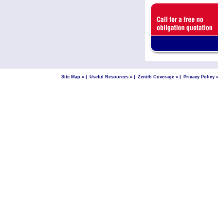
Site Map »
|
Useful Resources »
|
Zenith Coverage »
|
Privacy Policy 