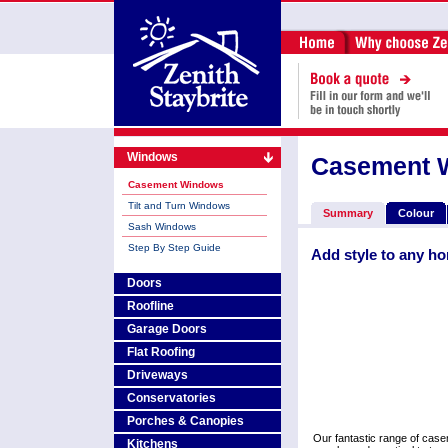
Windows
Casement 
Casement Windows
Tilt and Turn Windows
Summary
Colour
Sash Windows
Step By Step Guide
Add style to any h
Doors
Roofline
Garage Doors
Flat Roofing
Driveways
Conservatories
Porches & Canopies
Our fantastic range of cas
Kitchens