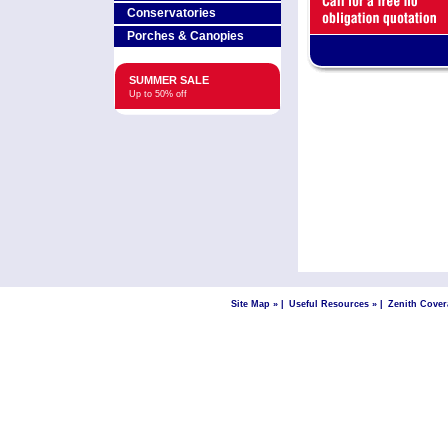
Conservatories
Porches & Canopies
SUMMER SALE
Up to 50% off
Site Map »
|
Useful Resources »
|
Zenith Cover