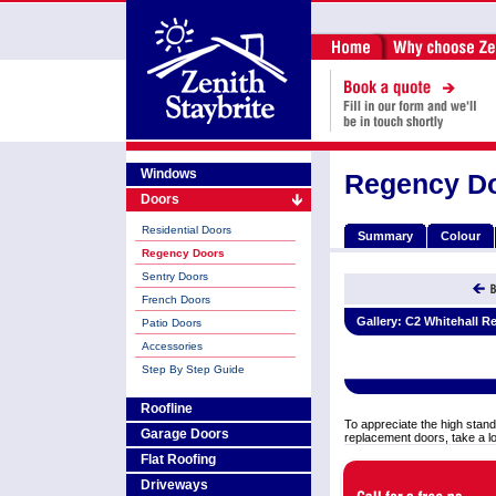
Windows
Regency D
Doors
Residential Doors
Summary
Colour
Regency Doors
Sentry Doors
French Doors
Gallery:
C2 Whitehall R
Patio Doors
Accessories
Step By Step Guide
Roofline
To appreciate the high stand
Garage Doors
replacement doors, take a l
Flat Roofing
Driveways