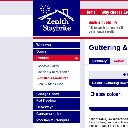
Windows
Guttering 
Doors
Roofline
Summary
Colour
Fascias & Soffits
Cladding & Bargeboards
Guttering & Downpipes
Colour:
Guttering Down
Step By Step Guide
Garage Doors
Flat Roofing
Driveways
Conservatories
Our durable, low maintainan
Porches & Canopies
bright white, black and bro
colour to suit the look and 