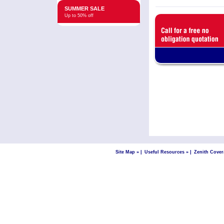
SUMMER SALE
Up to 50% off
Site Map »
|
Useful Resources »
|
Zenith Cover