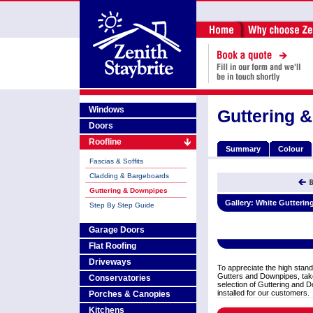
Windows
Guttering 
Doors
Roofline
Summary
Colour
Fascias & Soffits
Cladding & Bargeboards
Guttering & Downpipes
Gallery:
White Gutterin
Step By Step Guide
Garage Doors
Flat Roofing
Driveways
To appreciate the high stand
Gutters and Downpipes, take
Conservatories
selection of Guttering and D
installed for our customers.
Porches & Canopies
Kitchens