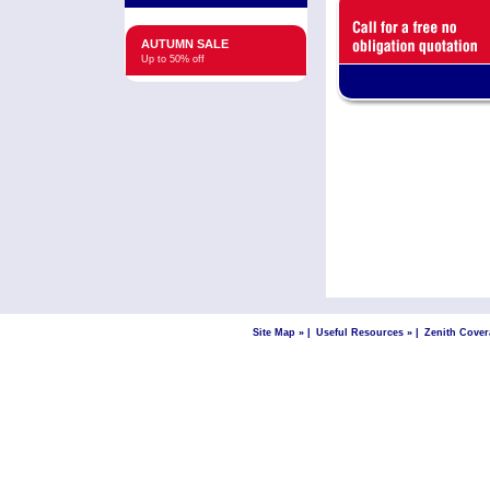
AUTUMN SALE
Up to 50% off
Site Map »
|
Useful Resources »
|
Zenith Cover