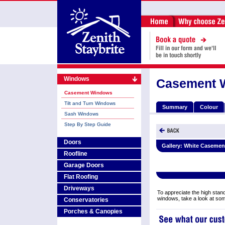
Windows
Casement 
Casement Windows
Tilt and Turn Windows
Summary
Colour
Sash Windows
Step By Step Guide
Doors
Gallery:
White Casemen
Roofline
Garage Doors
Flat Roofing
Driveways
To appreciate the high stand
windows, take a look at so
Conservatories
Porches & Canopies