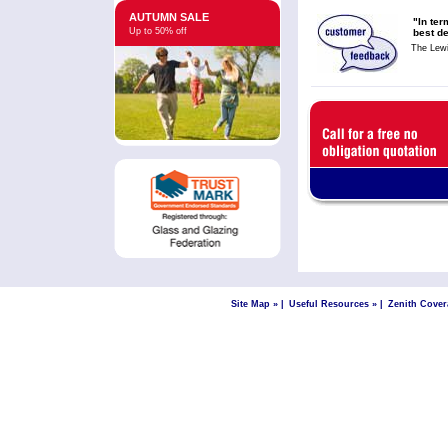
AUTUMN SALE
"In ter
Up to 50% off
best de
The Lew
Site Map »
|
Useful Resources »
|
Zenith Cover