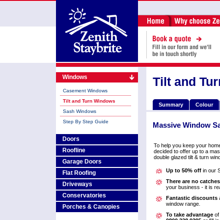
Windows
Tilt and T
Casement Windows
Tilt and Turn Windows
Summary
Colour
Sash Windows
Step By Step Guide
Massive
Window S
Doors
To help you keep your hom
Roofline
decided to offer up to a mas
double glazed tilt & turn wi
Garage Doors
Up to 50% off
in our 
Flat Roofing
There are no catches
Driveways
your business - it is re
Conservatories
Fantastic discounts
a
window range.
Porches & Canopies
To take advantage
of 