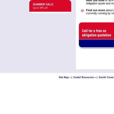
0800 328 9395
or fill i
obligation quote and r
SUMMER SALE
Up to 50% off
Find out more
about o
currently running by vi
Site Map »
|
Useful Resources »
|
Zenith Cover