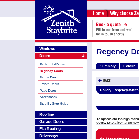
Windows
Regency D
Doors
Residential Doors
Summary
Colour
Regency Doors
Sentry Doors
French Doors
Gallery:
Regency-White
Patio Doors
Accessories
Step By Step Guide
Roofline
To appreciate the high stand
Garage Doors
doors, take a look at some 
Flat Roofing
Driveways