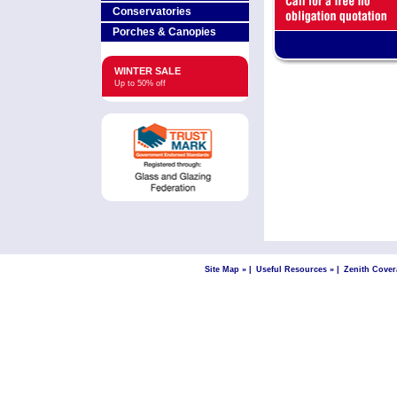
Conservatories
Porches & Canopies
WINTER SALE
Up to 50% off
Site Map »
|
Useful Resources »
|
Zenith Cover