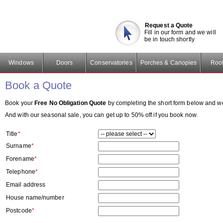
Request a Quote
Fill in our form and we will
be in touch shortly
Windows
Doors
Conservatories
Porches & Canopies
Roof
Book a Quote
Book your
Free No Obligation Quote
by completing the short form below and we w
And with our seasonal sale, you can get up to 50% off if you book now.
Title
*
Surname
*
Forename
*
Telephone
*
Email address
House name/number
Postcode
*