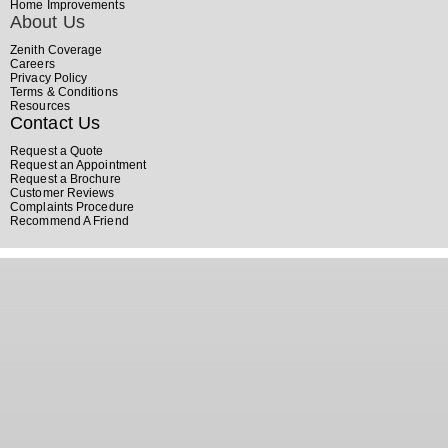
Home Improvements
About Us
Zenith Coverage
Careers
Privacy Policy
Terms & Conditions
Resources
Contact Us
Request a Quote
Request an Appointment
Request a Brochure
Customer Reviews
Complaints Procedure
Recommend A Friend