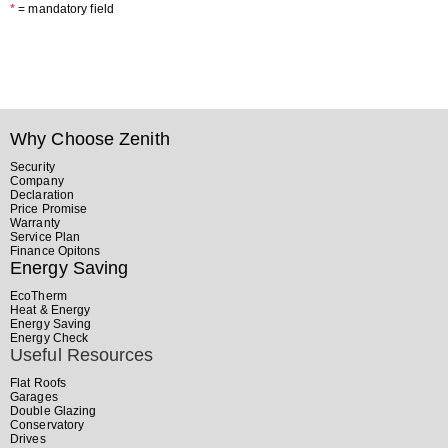
*
= mandatory field
Why Choose Zenith
Security
Company
Declaration
Price Promise
Warranty
Service Plan
Finance Opitons
Energy Saving
EcoTherm
Heat & Energy
Energy Saving
Energy Check
Useful Resources
Flat Roofs
Garages
Double Glazing
Conservatory
Drives