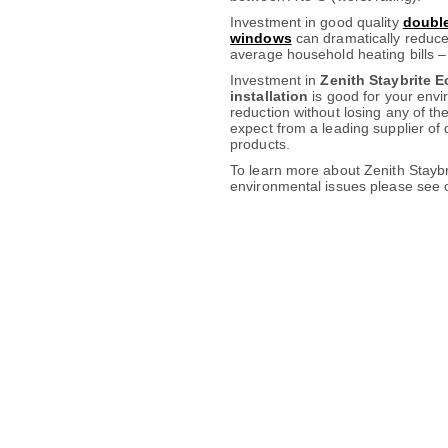
Investment in good quality
double
windows
can dramatically reduce
average household heating bills –
Investment in
Zenith Staybrite 
installation
is good for your envi
reduction without losing any of th
expect from a leading supplier o
products.
To learn more about Zenith Stayb
environmental issues please see