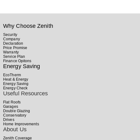
Why Choose Zenith
Security
Company
Declaration
Price Promise
Warranty
Service Plan
Finance Opitons
Energy Saving
EcoTherm
Heat & Energy
Energy Saving
Energy Check
Useful Resources
Flat Roofs
Garages
Double Glazing
Conservatory
Drives
Home Improvements
About Us
Zenith Coverage