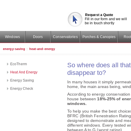
Request a Quote
Fill in our form and we will
be in touch shortly
Windows
Doors
Conservatories
Porches & Canopies
Roof
energy-saving
:
heat-and-energy
So where does all tha
EcoTherm
disappear to?
Heat And Energy
Energy Saving
In many houses it simply permeate
home, the main areas being, windo
Energy Check
According to energy conservation 
house between
18%-25% of energ
windows.
To help you make the best choice
BFRC (British Fenestration Ratin
designed to demonstrate and meas
different windows. Every tested wi
between A to G (worst rating).