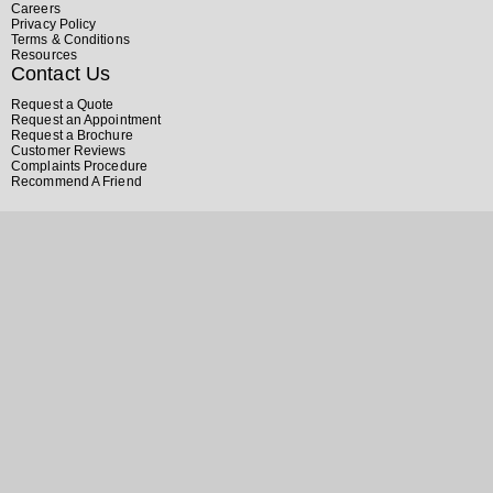
Careers
Privacy Policy
Terms & Conditions
Resources
Contact Us
Request a Quote
Request an Appointment
Request a Brochure
Customer Reviews
Complaints Procedure
Recommend A Friend