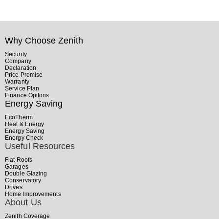
Why Choose Zenith
Security
Company
Declaration
Price Promise
Warranty
Service Plan
Finance Opitons
Energy Saving
EcoTherm
Heat & Energy
Energy Saving
Energy Check
Useful Resources
Flat Roofs
Garages
Double Glazing
Conservatory
Drives
Home Improvements
About Us
Zenith Coverage