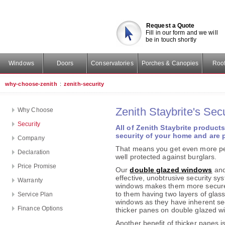
Request a Quote
Fill in our form and we will
be in touch shortly
Windows
Doors
Conservatories
Porches & Canopies
Roof
why-choose-zenith
:
zenith-security
Zenith Staybrite's Secu
Why Choose
Security
All of
Zenith Staybrite
products 
security of your home and are p
Company
That means you get even more pe
Declaration
well protected against burglars.
Price Promise
Our
double glazed windows
an
effective, unobtrusive security sys
Warranty
windows makes them more secure
to them having two layers of glass.
Service Plan
windows as they have inherent se
Finance Options
thicker panes on double glazed wi
Another benefit of thicker panes 