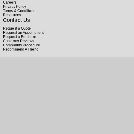
Careers
Privacy Policy
Terms & Conditions
Resources
Contact Us
Request a Quote
Request an Appointment
Request a Brochure
Customer Reviews
Complaints Procedure
Recommend A Friend