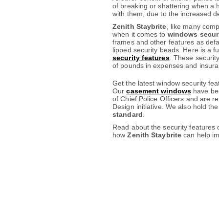
of breaking or shattering when a 
with them, due to the increased de
Zenith Staybrite
, like many comp
when it comes to
windows secur
frames and other features as defau
lipped security beads. Here is a f
security features
. These securit
of pounds in expenses and insura
Get the latest window security fe
Our
casement windows
have bee
of Chief Police Officers and are r
Design initiative. We also hold th
standard
.
Read about the security features o
how
Zenith Staybrite
can help im