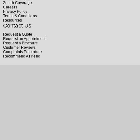
Zenith Coverage
Careers
Privacy Policy
Terms & Conditions
Resources
Contact Us
Request a Quote
Request an Appointment
Request a Brochure
Customer Reviews
Complaints Procedure
Recommend A Friend