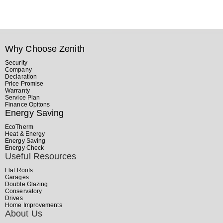
Why Choose Zenith
Security
Company
Declaration
Price Promise
Warranty
Service Plan
Finance Opitons
Energy Saving
EcoTherm
Heat & Energy
Energy Saving
Energy Check
Useful Resources
Flat Roofs
Garages
Double Glazing
Conservatory
Drives
Home Improvements
About Us