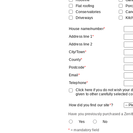
Roofline
Gar
Flat roofing
Por
Conservatories
Can
Driveways
Kitc
House name/number
*
Address line 1
*
Address line 2
City/Town
*
County
*
Postcode
*
Email
*
Telephone
*
Click here if you do not wish your d
given to other carefully selected 
How did you find our site
*
?
Have you previously purchased a Zenith
Yes
No
*
= mandatory field