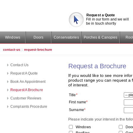
Request a Quote
Fill in our form and we will
be in touch shortly
Windows
Doors
Conservatories
Porches & Canopies
Roof
contact-us
:
request-brochure
Request a Brochure
Contact Us
Request A Quote
If you would like to see more infor
product range you can request a f
Book An Appointment
of interest.
Request A Brochure
Title
*
Customer Reviews
First name
*
Complaints Procedure
Surname
*
Please indicate your interest in the fol
Windows
Doo