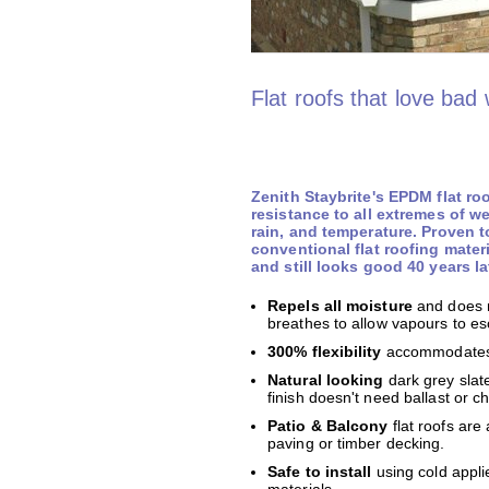
Flat roofs that love bad
Zenith Staybrite's EPDM flat ro
resistance to all extremes of w
rain, and temperature. Proven 
conventional flat roofing mater
and still looks good 40 years la
Repels all moisture
and does 
breathes to allow vapours to e
300% flexibility
accommodates 
Natural looking
dark grey slat
finish doesn't need ballast or c
Patio & Balcony
flat roofs are
paving or timber decking.
Safe to install
using cold appli