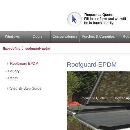
Request a Quote
Fill in our form and we will
be in touch shortly
Windows
Doors
Conservatories
Porches & Canopies
Roof
flat-roofing
:
roofguard-epdm
Roofguard EPDM
Roofguard EPDM
- Gallery
- Offers
Step By Step Guide
Request a Quote
Book an Ap