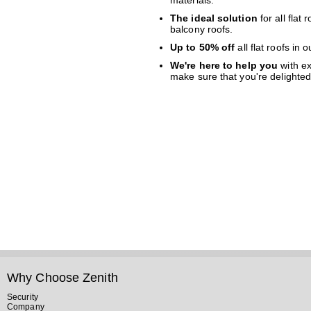
materials.
The ideal solution
for all flat
balcony roofs.
Up to 50% off
all flat roofs in
We're here to help you
with ex
make sure that you're delighted 
Why Choose Zenith
Security
Company