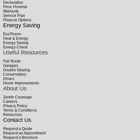
Declaration
Price Promise
Warranty
Service Plan
Finance Opitons
Energy Saving
EcoTherm
Heat & Energy
Energy Saving
Energy Check
Useful Resources
Flat Roofs
Garages
Double Glazing
Conservatory
Drives
Home Improvements
About Us
Zenith Coverage
Careers
Privacy Policy
Terms & Conditions
Resources
Contact Us
Request a Quote
Request an Appointment
Request a Brochure