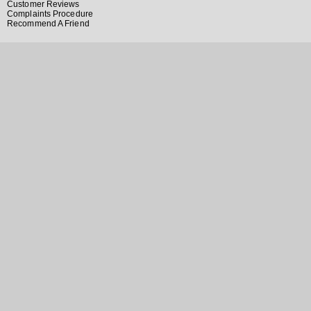
Customer Reviews
Complaints Procedure
Recommend A Friend