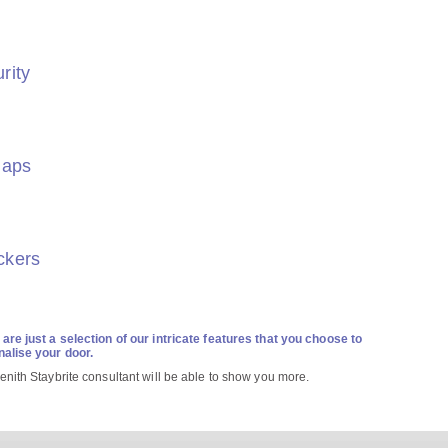
rity
laps
ckers
are just a selection of our intricate features that you choose to
alise your door.
enith Staybrite consultant will be able to show you more.