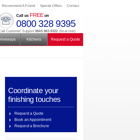
Recommend A Friend
Special Offers
Contact
FREE
Call us
on
0800 328 9395
Call Customer Support
0845 863 8322
(local rate)
riveways
Kitchens
Request a Quote
Coordinate your
finishing touches
Request a Quote
Book an Appointment
Request a Brochure