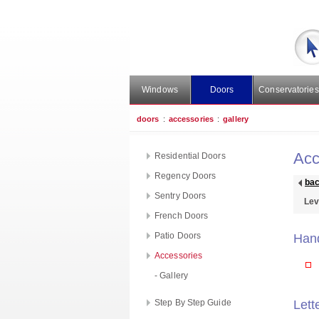
Windows
Doors
Conservatories
doors
:
accessories
:
gallery
Acc
Residential Doors
Regency Doors
ba
Sentry Doors
Lev
French Doors
Patio Doors
Han
Accessories
- Gallery
Step By Step Guide
Lett