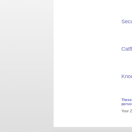
Secu
Catf
Kno
These 
person
Your Z