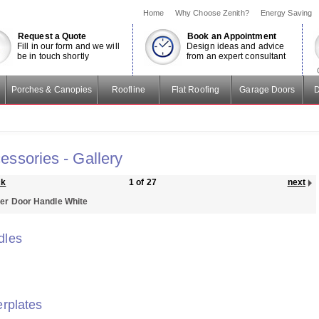
Home
Why Choose Zenith?
Energy Saving
Request a Quote
Book an Appointment
Fill in our form and we will
Design ideas and advice
be in touch shortly
from an expert consultant
Porches & Canopies
Roofline
Flat Roofing
Garage Doors
D
essories - Gallery
ck
1 of 27
next
er Door Handle White
dles
erplates