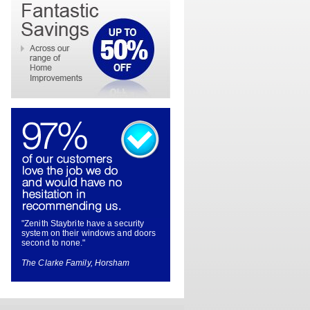
"Zenith Staybrite have a security
system on their windows and doors
second to none."
The Clarke Family, Horsham