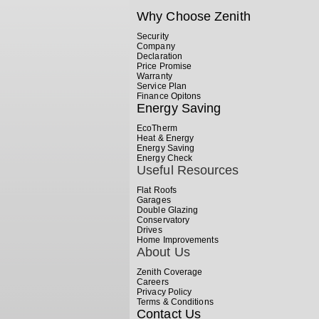
Why Choose Zenith
Security
Company
Declaration
Price Promise
Warranty
Service Plan
Finance Opitons
Energy Saving
EcoTherm
Heat & Energy
Energy Saving
Energy Check
Useful Resources
Flat Roofs
Garages
Double Glazing
Conservatory
Drives
Home Improvements
About Us
Zenith Coverage
Careers
Privacy Policy
Terms & Conditions
Contact Us