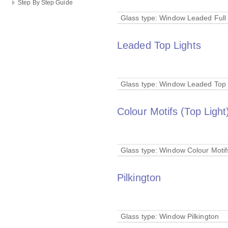
Step By Step Guide
Glass type:
Window Leaded Full 
Leaded Top Lights
Glass type:
Window Leaded Top 
Colour Motifs (Top Light
Glass type:
Window Colour Motifs
Pilkington
Glass type:
Window Pilkington