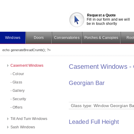
Request a Quote
Fill in our form and we will
be in touch shortly
Windows
Doors
Conservatories
Porches & Canopies
Roof
echo generateBreadCrumb(); ?>
Casement Windows - 
Casement Windows
- Colour
Georgian Bar
- Glass
- Gallery
- Security
Glass type:
Window Georgian Ba
- Offers
Tilt And Turn Windows
Leaded Full Height
Sash Windows