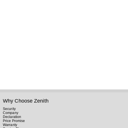
Why Choose Zenith
Security
Company
Declaration
Price Promise
Warranty