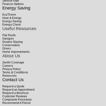
Service Plan
Finance Opitons
Energy Saving
EcoTherm
Heat & Energy
Energy Saving
Energy Check
Useful Resources
Flat Roofs
Garages
Double Glazing
Conservatory
Drives
Home Improvements
About Us
Zenith Coverage
Careers
Privacy Policy
Terms & Conditions
Resources
Contact Us
Request a Quote
Request an Appointment
Request a Brochure
Customer Reviews
Complaints Procedure
Recommend A Friend