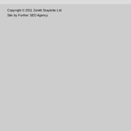
Copyright © 2011 Zenith Staybrite Ltd
Site by Further SEO Agency