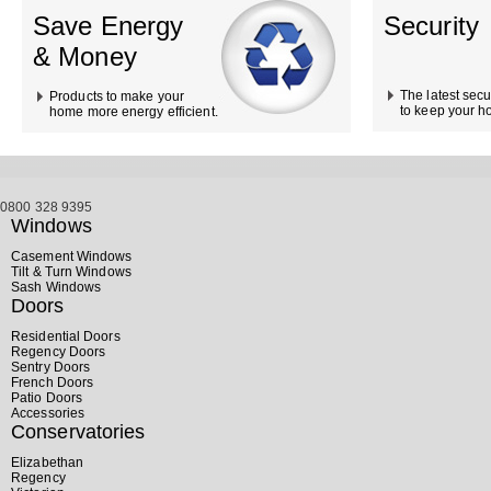
Save Energy
Security
& Money
The latest secu
Products to make your
to keep your h
home more energy efficient.
0800 328 9395
Windows
Casement Windows
Tilt & Turn Windows
Sash Windows
Doors
Residential Doors
Regency Doors
Sentry Doors
French Doors
Patio Doors
Accessories
Conservatories
Elizabethan
Regency