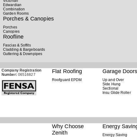
Victorian
Edwardian
Combination
Garden Rooms
Porches & Canopies
Porches
Canopies
Roofline
Fascias & Soffits
Cladding & Bargeboards
Guttering & Downpipes
Company Registration
Flat Roofing
Garage Door
Number:
06516827
Roofguard EPDM
Up and Over
Side Hung
Sectional
Insu Glide Roller
Why Choose
Energy Savin
Zenith
Energy Saving