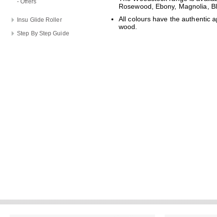
- Offers
Rosewood, Ebony, Magnolia, B
All colours have the authentic 
Insu Glide Roller
wood.
Step By Step Guide