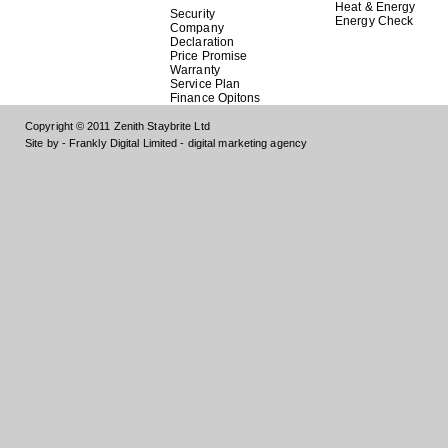
Heat & Energy
Security
Energy Check
Company
Declaration
Price Promise
Warranty
Service Plan
Finance Opitons
Copyright © 2011 Zenith Staybrite Ltd
Site by - Frankly Digital Limited - digital marketing agency