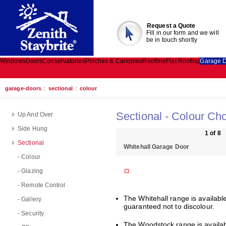
Request a Quote
Fill in our form and we will
be in touch shortly
Windows
Doors
Conservatories
Porches & Canopies
Roofline
Flat Roofing
Garage 
garage-doors
:
sectional
:
colour
Sectional - Colour Ch
Up And Over
Side Hung
1 of 8
Sectional
Whitehall Garage Door
- Colour
- Glazing
- Remote Control
The Whitehall range is available 
- Gallery
guaranteed not to discolour.
- Security
The Woodstock range is availabl