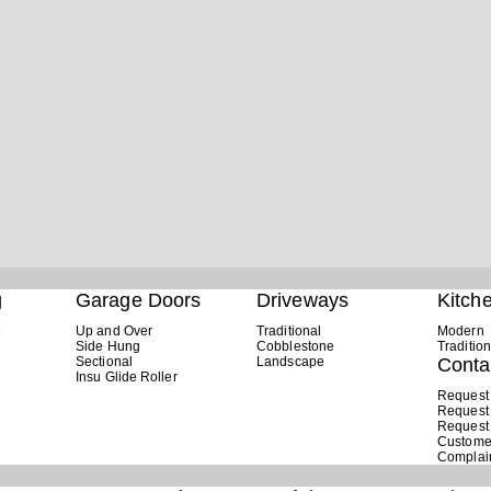
g
Garage Doors
Driveways
Kitch
M
Up and Over
Traditional
Modern
Side Hung
Cobblestone
Tradition
Sectional
Landscape
Conta
Insu Glide Roller
Request
Request
Request
Custome
Complai