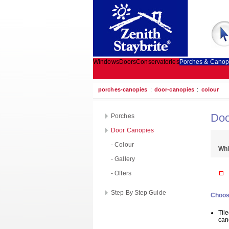
Windows
Doors
Conservatories
Porches & Canop
porches-canopies
:
door-canopies
:
colour
Doo
Porches
Door Canopies
- Colour
Whi
- Gallery
- Offers
Step By Step Guide
Choos
Til
can