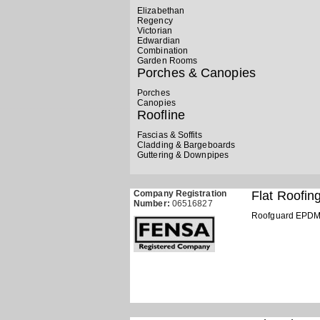
Elizabethan
Regency
Victorian
Edwardian
Combination
Garden Rooms
Porches & Canopies
Porches
Canopies
Roofline
Fascias & Soffits
Cladding & Bargeboards
Guttering & Downpipes
Company Registration
Flat Roofin
Number:
06516827
Roofguard EPD