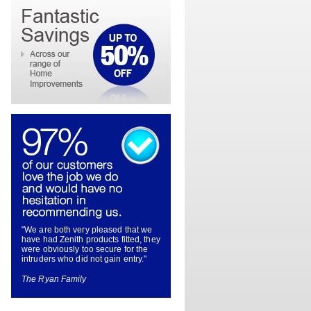
"We are both very pleased that we
have had Zenith products fitted, they
were obviously too secure for the
intruders who did not gain entry."
The Ryan Family