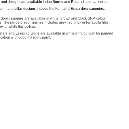
t roof designs are available in the Surrey and Rutland door canopies.
umn and pillar designs include the Kent and Essex door canopies.
r door canopies are available in white, brown and black GRP colour
. The range of roof finishes includes grey, red brick or terracotta tiles,
ey or white flat roofing.
illars and Essex columns are available in white only, but can be painted
 colour with good masonry paint.