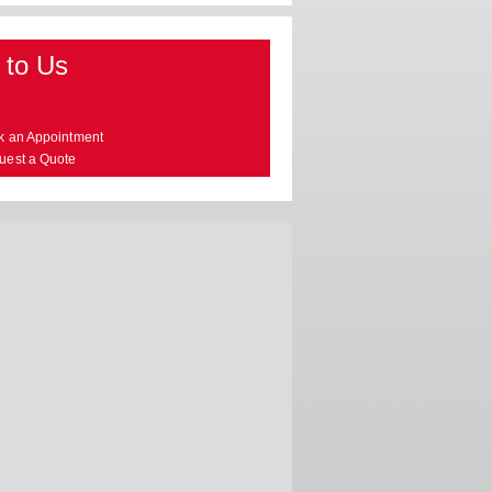
 to Us
k an Appointment
uest a Quote