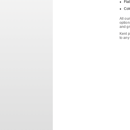
Fla
Col
All ou
options
and gr
Kent p
to any