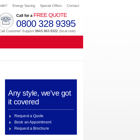
nith?
Energy Saving
Special Offers
Contact
FREE QUOTE
Call for a
0800 328 9395
Call Customer Support
0845 863 8322
(local rate)
Any style, we've got
it covered
Request a Quote
Book an Appointment
Request a Brochure