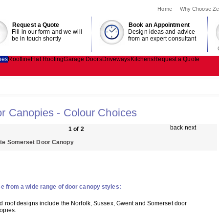
Home
Why Choose Ze
Request a Quote
Book an Appointment
Fill in our form and we will
Design ideas and advice
be in touch shortly
from an expert consultant
ies
Roofline
Flat Roofing
Garage Doors
Driveways
Kitchens
Request a Quote
r Canopies - Colour Choices
back
next
1 of 2
te Somerset Door Canopy
e from a wide range of door canopy styles:
ed roof designs include the Norfolk, Sussex, Gwent and Somerset door
opies.