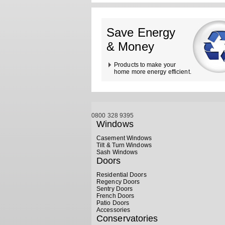
Save Energy
& Money
Products to make your
home more energy efficient.
0800 328 9395
Windows
Casement Windows
Tilt & Turn Windows
Sash Windows
Doors
Residential Doors
Regency Doors
Sentry Doors
French Doors
Patio Doors
Accessories
Conservatories