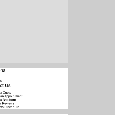
ens
al
ct Us
 a Quote
 an Appointment
 a Brochure
r Reviews
nts Procedure