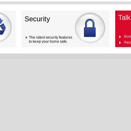
Talk
Security
Boo
The latest security features
to keep your home safe.
Req