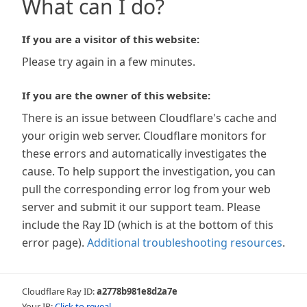
What can I do?
If you are a visitor of this website:
Please try again in a few minutes.
If you are the owner of this website:
There is an issue between Cloudflare's cache and
your origin web server. Cloudflare monitors for
these errors and automatically investigates the
cause. To help support the investigation, you can
pull the corresponding error log from your web
server and submit it our support team. Please
include the Ray ID (which is at the bottom of this
error page).
Additional troubleshooting resources
.
Cloudflare Ray ID:
a2778b981e8d2a7e
Your IP:
Click to reveal